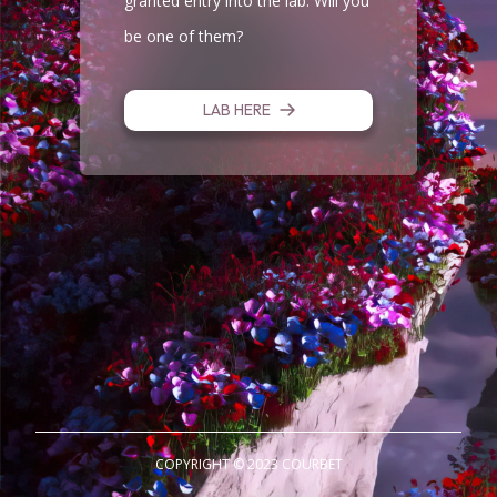
granted entry into the lab. Will you
be one of them?
LAB HERE
COPYRIGHT © 2023 COURBET
CO GENESIS