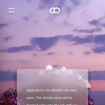
Applications for whitelist are now
open. The chosen ones will be