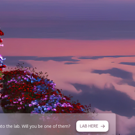
nto the lab. Will you be one of them?
LAB HERE