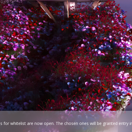
ns for whitelist are now open. The chosen ones will be granted entry i