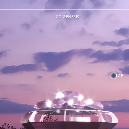
CO GENESIS
LAB