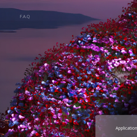
F.A.Q
Applicatio