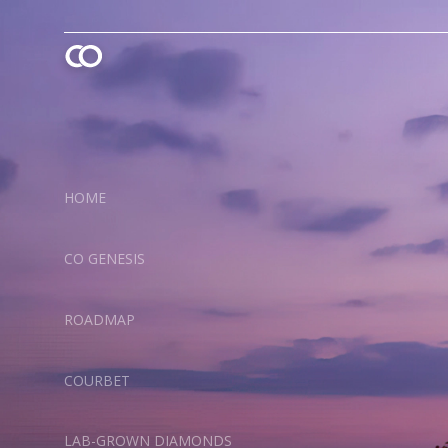
HOME
CO GENESIS
ROADMAP
COURBET
LAB-GROWN DIAMONDS